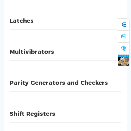
Latches
Multivibrators
Parity Generators and Checkers
Shift Registers