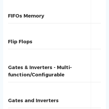
FIFOs Memory
Flip Flops
Gates & Inverters - Multi-
function/Configurable
Gates and Inverters