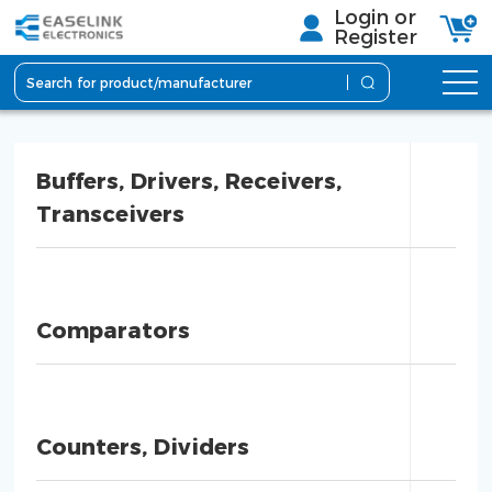
Login or
Register
Buffers, Drivers, Receivers,
Transceivers
Comparators
Counters, Dividers