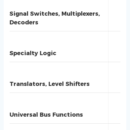
Signal Switches, Multiplexers,
Decoders
Specialty Logic
Translators, Level Shifters
Universal Bus Functions