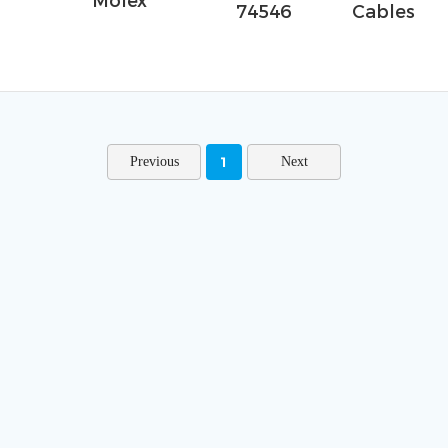
Molex
74546
Cables
1