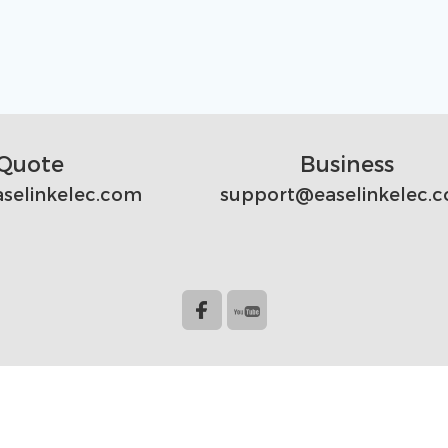
Quote
Business
selinkelec.com
support@easelinkelec.