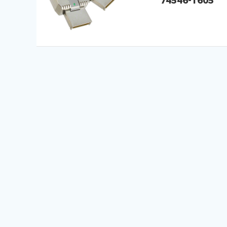
74546-1605