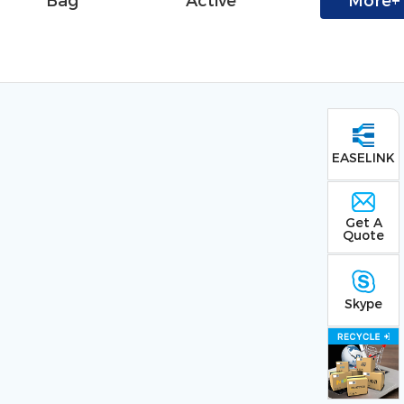
Bag
Active
More+
EASELINK
Get A
Quote
Skype