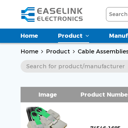
Home
Product
Manuf
Home
Product
Cable Assemblie
Image
Product Numbe