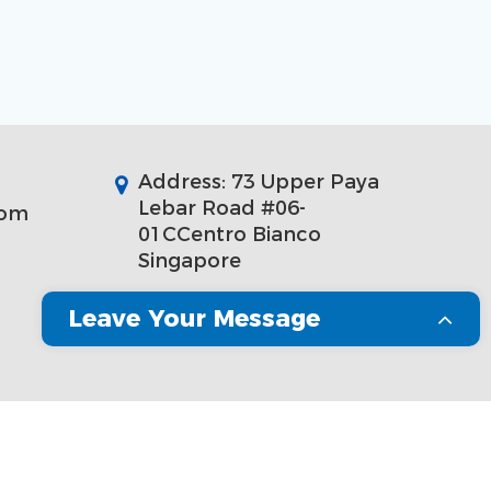
Address: 73 Upper Paya
Lebar Road #06-
com
01CCentro Bianco
Singapore
Leave Your Message