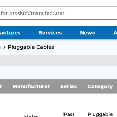
actures
Services
News
A
s
Pluggable Cables
r
Manufacturer
Series
Category
iPass
Pluggable