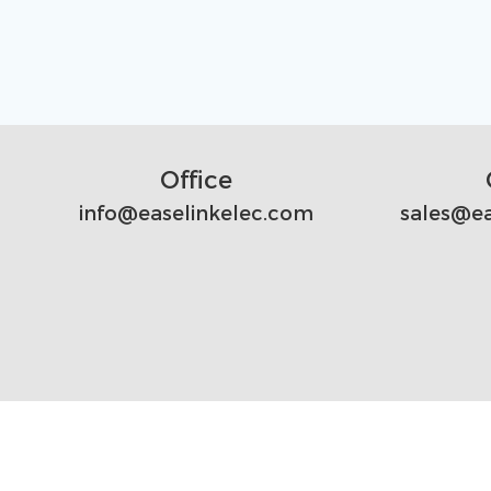
Office
info@easelinkelec.com
sales@ea