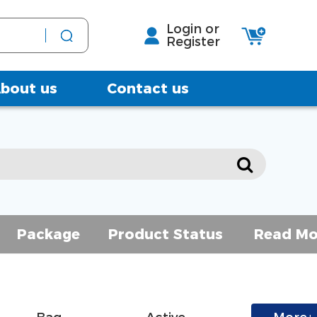
Login or
Register
bout us
Contact us
Package
Product Status
Read Mo