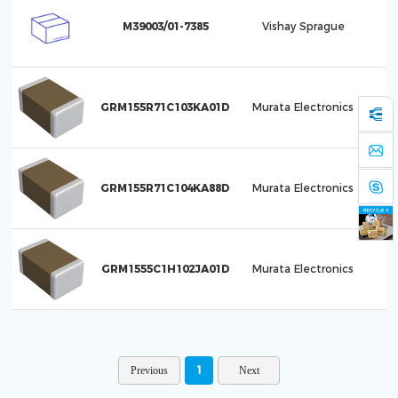
M39003/01-7385
Vishay Sprague
C
GRM155R71C103KA01D
Murata Electronics
GRM155R71C104KA88D
Murata Electronics
GRM1555C1H102JA01D
Murata Electronics
1