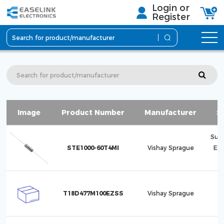
Login or
Register
Image
Product Number
Manufacturer
S
Sup
STE1000-60T4MI
Vishay Sprague
Ex
T18D477M100EZSS
Vishay Sprague