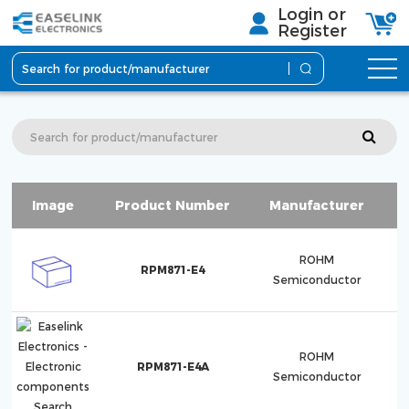
Login or
Register
Image
Product Number
Manufacturer
S
ROHM
RPM871-E4
Semiconductor
ROHM
RPM871-E4A
Semiconductor