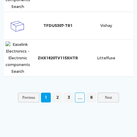
TFDU5307-TR1
Vishay
ZHX1820TV115XHTR
Littelfuse
1
2
3
8