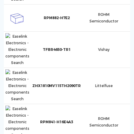
ROHM
RPM882-H7E2
Semiconductor
TFBR4650-TR1
Vishay
ZHX1810MV115TH2090TR
Littelfuse
ROHM
RPM841-H16E4A3
Semiconductor