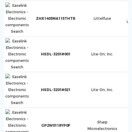
ZHX1403MA115THTR
Littelfuse
Ul
HSDL-3201#001
Lite-On, Inc.
HSDL-3201#021
Lite-On, Inc.
Sharp
GP2W0118YP0F
Microelectronics