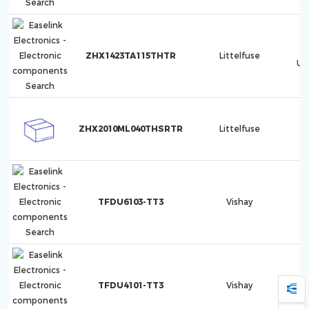
ZHX1423TA115THTR
Littelfuse
Ul
ZHX2010ML040THSRTR
Littelfuse
TFDU6103-TT3
Vishay
TFDU4101-TT3
Vishay