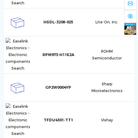
HSDL-3208-025
Lite-On, Inc.
ROHM
RPM973-H11E2A
Semiconductor
Sharp
GP2W0004YP
Microelectronics
TFDU4301-TT1
Vishay