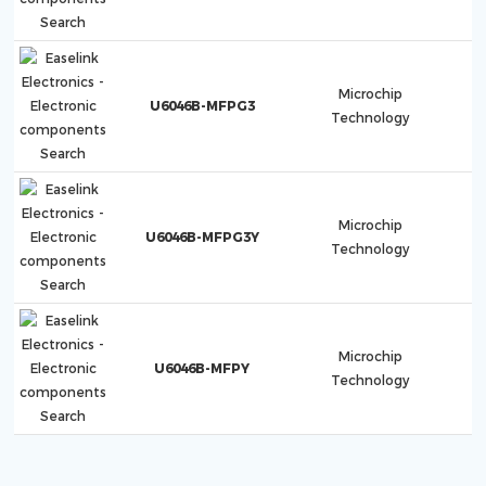
Microchip
U6046B-MFPG3
Technology
Microchip
U6046B-MFPG3Y
Technology
Microchip
U6046B-MFPY
Technology