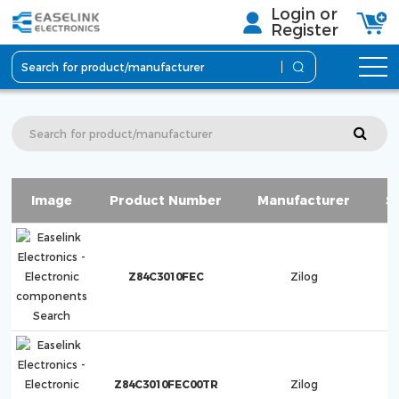
Login or
Register
Image
Product Number
Manufacturer
S
Z84C3010FEC
Zilog
Z84C3010FEC00TR
Zilog