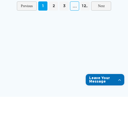
1
2
3
1231
Leave Your
Message