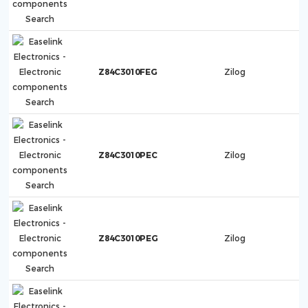
Z84C3010FEG
Zilog
Z84C3010PEC
Zilog
Z84C3010PEG
Zilog