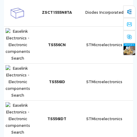
ZSCT1555N8TA
Diodes Incorporated
TS556CN
STMicroelectronics
TS556ID
STMicroelectronics
TS556IDT
STMicroelectronics