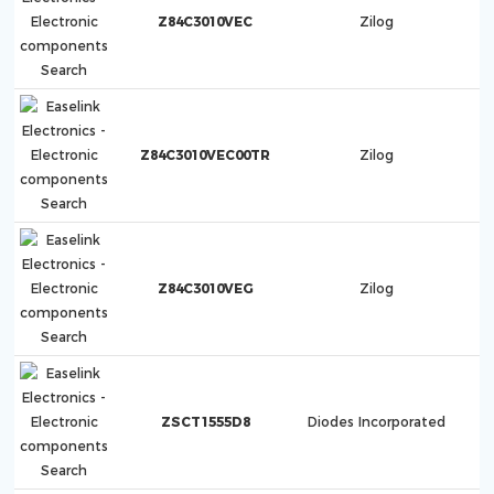
Z84C3010VEC
Zilog
Z84C3010VEC00TR
Zilog
Z84C3010VEG
Zilog
ZSCT1555D8
Diodes Incorporated