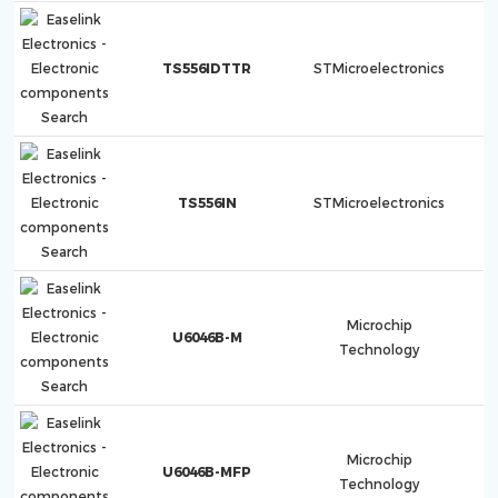
TS556IDTTR
STMicroelectronics
TS556IN
STMicroelectronics
Microchip
U6046B-M
Technology
Microchip
U6046B-MFP
Technology