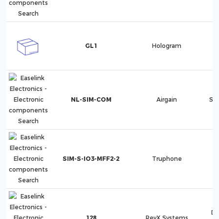
GL1
Hologram
NL-SIM-COM
Airgain
Sk
SIM-S-IO3-MFF2-2
Truphone
Di
128
RevX Systems