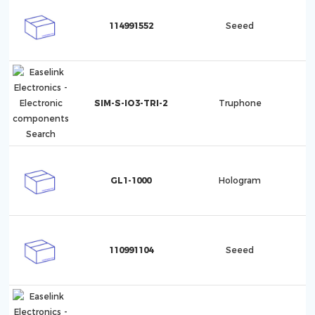
114991552
Seeed
SIM-S-IO3-TRI-2
Truphone
GL1-1000
Hologram
110991104
Seeed