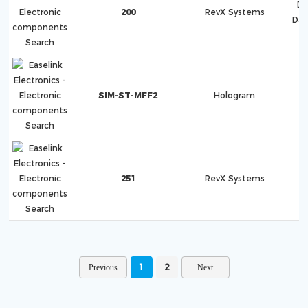
Di
200
RevX Systems
Dat
SIM-ST-MFF2
Hologram
251
RevX Systems
1
2