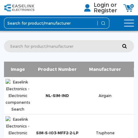
Login or
Register
Image
Product Number
Manufacturer
S
NL-SIM-IND
Airgain
SIM-S-IO3-MFF2-2-LP
Truphone