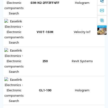
SIM-N2-2FF3FF4FF
Hologram
VIOT-1SIM
Velocity IoT
VI
250
RevX Systems
GL1-100
Hologram