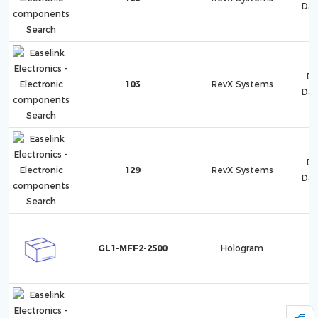
Dat
Di
103
RevX Systems
Dat
Di
129
RevX Systems
Dat
GL1-MFF2-2500
Hologram