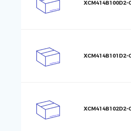
XCM414B100D2-
XCM414B101D2-
XCM414B102D2-