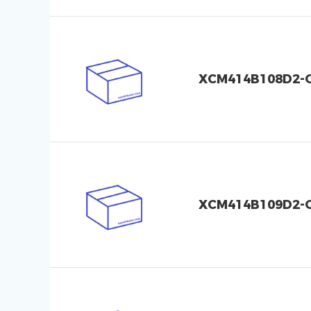
XCM414B108D2-
XCM414B109D2-