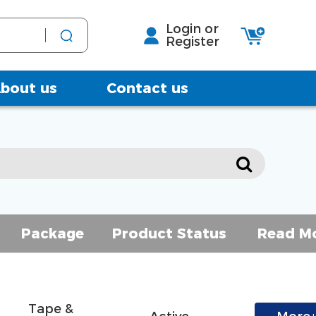
Login or
Register
bout us
Contact us
Package
Product Status
Read M
Tape & 