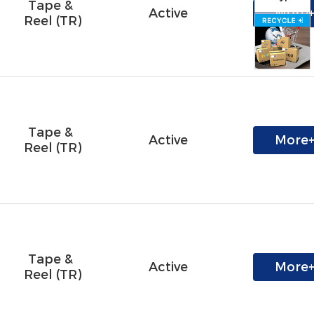
Tape & 
Active
More
Reel (TR)
Tape & 
Active
More
Reel (TR)
Tape & 
Active
More
Reel (TR)