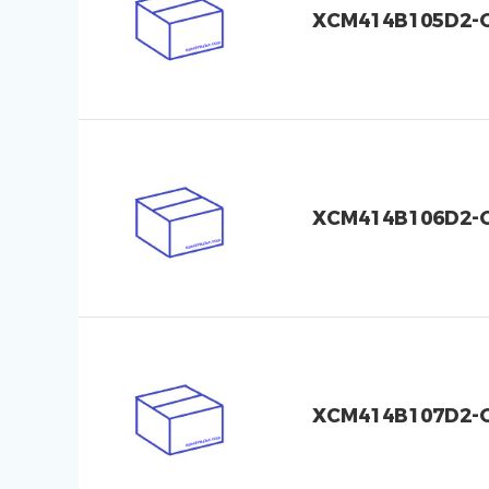
XCM414B105D2-
XCM414B106D2-
XCM414B107D2-