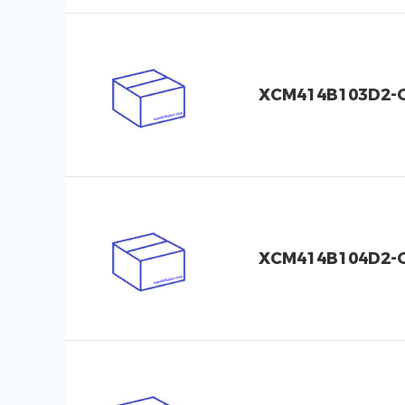
XCM414B103D2-
XCM414B104D2-