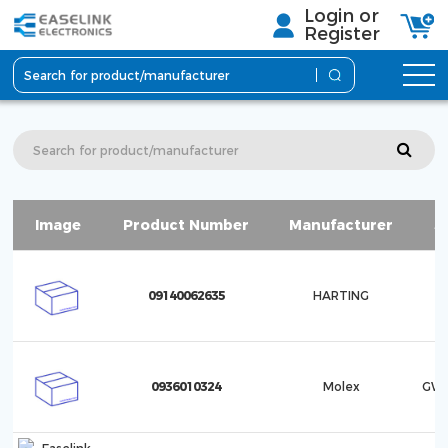
Login or
Register
Image
Product Number
Manufacturer
S
09140062635
HARTING
0936010324
Molex
GWc