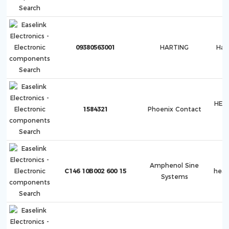
09380563001
HARTING
Ha
HEA
1584321
Phoenix Contact
Amphenol Sine
C146 10B002 600 15
hea
Systems