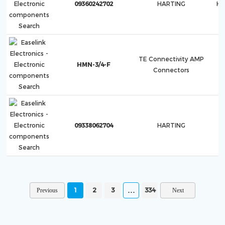
09360242702
HARTING
Ha
TE Connectivity AMP
HMN-3/4-F
Connectors
09338062704
HARTING
H
1
2
3
334