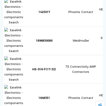
HEA
1423017
Phoenix Contact
Roc
1896830000
Weidmuller
TE Connectivity AMP
HE-016-F(17-32)
Connectors
HEA
1648351
Phoenix Contact