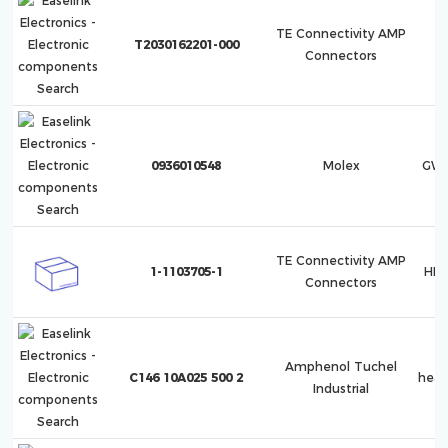
TE Connectivity AMP
T2030162201-000
Connectors
0936010548
Molex
GWc
TE Connectivity AMP
1-1103705-1
HB.
Connectors
Amphenol Tuchel
C146 10A025 500 2
hea
Industrial