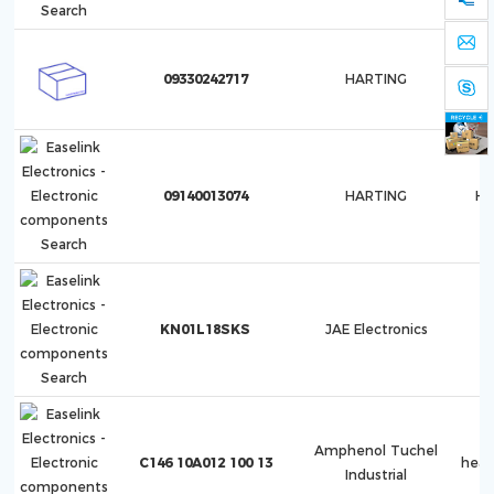
09330242717
HARTING
09140013074
HARTING
Ha
KN01L18SKS
JAE Electronics
Amphenol Tuchel
C146 10A012 100 13
hea
Industrial