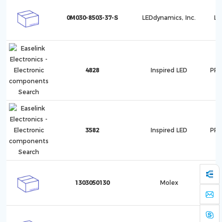
0M030-8503-37-S
LEDdynamics, Inc.
Lu
4828
Inspired LED
PRO
3582
Inspired LED
PRO
1303050130
Molex
1