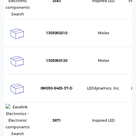
3583
Inspired LED
PRO
1303050210
Molex
1
1303050120
Molex
1
0M030-8403-37-D
LEDdynamics, Inc.
Lu
3671
Inspired LED