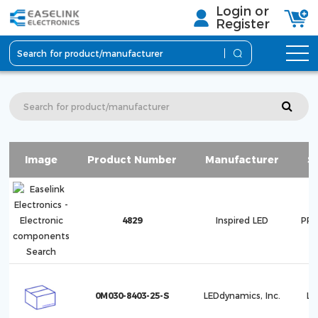
Login or
Register
Image
Product Number
Manufacturer
S
4829
Inspired LED
PRO
0M030-8403-25-S
LEDdynamics, Inc.
Lu