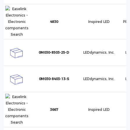
4830
Inspired LED
PRO
0M030-8503-25-D
LEDdynamics, Inc.
Lu
0M030-8403-13-S
LEDdynamics, Inc.
Lu
3667
Inspired LED