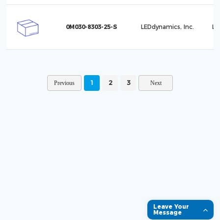
0M030-8303-25-S
LEDdynamics, Inc.
Lu
1
2
3
Leave Your
Message