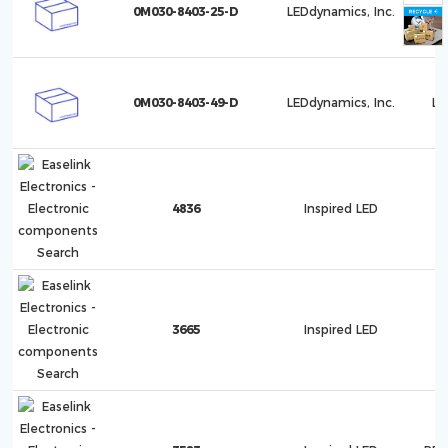
0M030-8403-25-D
LEDdynamics, Inc.
Lu
0M030-8403-49-D
LEDdynamics, Inc.
Lu
4836
Inspired LED
3665
Inspired LED