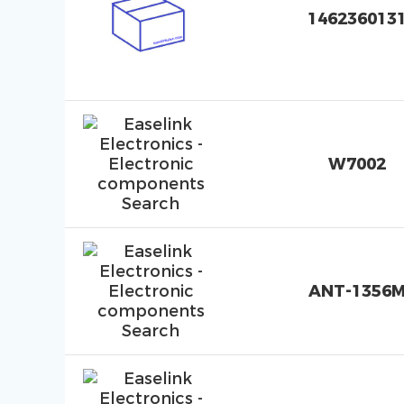
146236013
W7002
ANT-1356