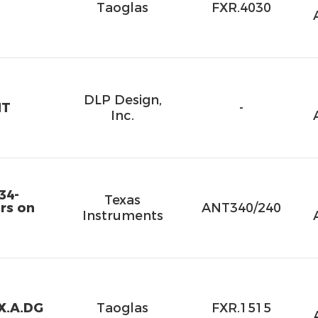
Taoglas
FXR.4030
DLP Design,
NT
-
Inc.
34-
Texas
rs on
ANT340/240
Instruments
X.A.DG
Taoglas
FXR.1515