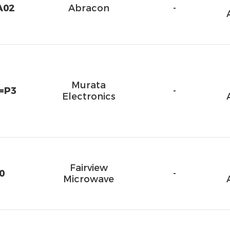
A02
Abracon
-
Murata
=P3
-
Electronics
Fairview
0
-
Microwave