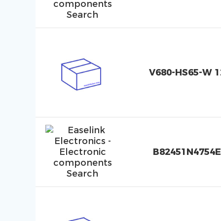
V680-HS65-W 1
B82451N4754E