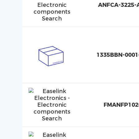
ANFCA-3225-
1335BBN-0001
FMANFP102