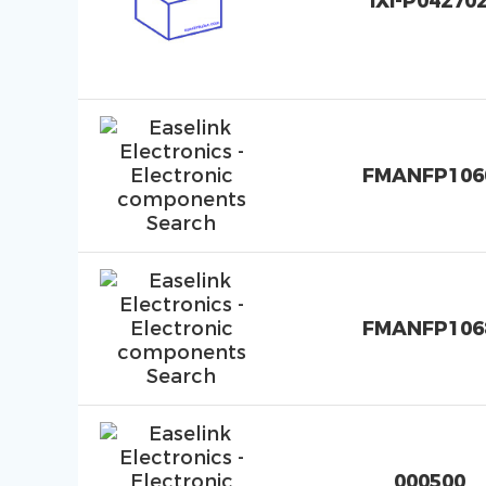
IXI-P04270
FMANFP106
FMANFP106
000500