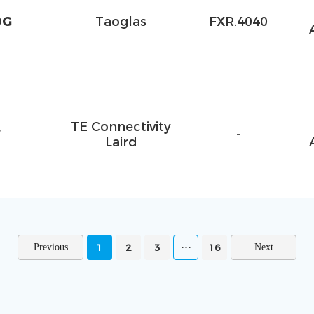
DG
Taoglas
FXR.4040
TE Connectivity
F
-
Laird
1
2
3
16