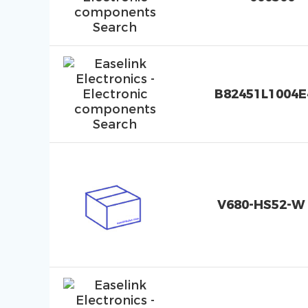
B82451L1004E
V680-HS52-W