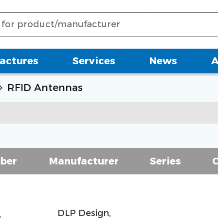
actures
Services
News
A
RFID Antennas
ber
Manufacturer
Series
DLP Design,