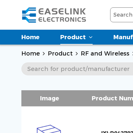
Home
Product
Manuf
Home
Product
RF and Wireless
Image
Product Num