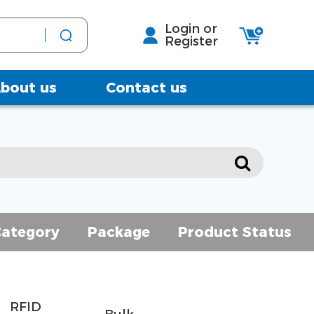
Login or
Register
bout us
Contact us
Category
Package
Product Status
RFID