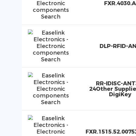
FXR.4030.A
DLP-RFID-A
RR-IDISC-ANT
24Other Supplie
DigiKey
FXR.1515.52.0075