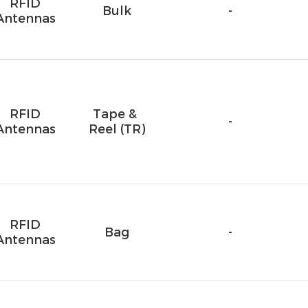
RFID
Bulk
-
Antennas
RFID
Tape & 
-
Antennas
Reel (TR)
RFID
Bag
-
Antennas