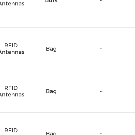
Bulk
-
Antennas
RFID
Bag
-
Antennas
RFID
Bag
-
Antennas
RFID
Bag
-