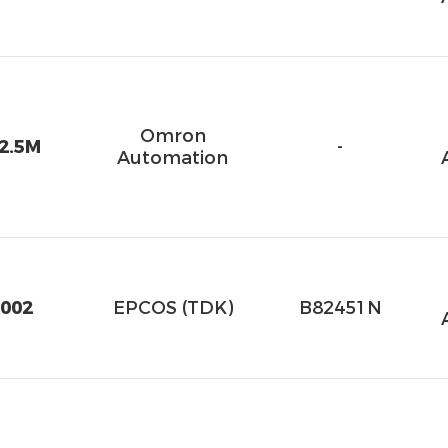
Omron
2.5M
-
Automation
002
EPCOS (TDK)
B82451N