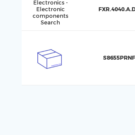
FXR.4040.A.
S8655PRN