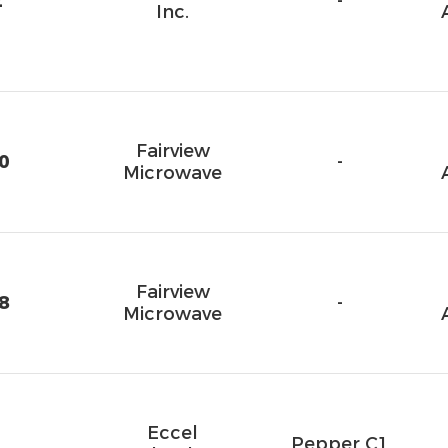
2
-
Inc.
Fairview
0
-
Microwave
Fairview
8
-
Microwave
Eccel
Pepper C1