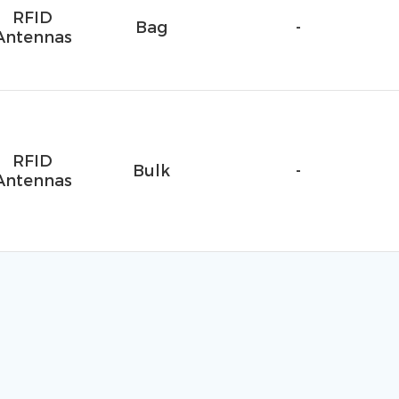
RFID
Bag
-
Antennas
RFID
Bulk
-
Antennas