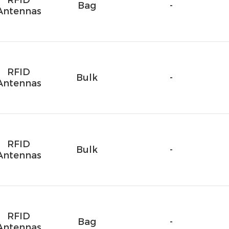
RFID
Bag
-
Antennas
RFID
Bulk
-
Antennas
RFID
Bulk
-
Antennas
RFID
Bag
-
Antennas