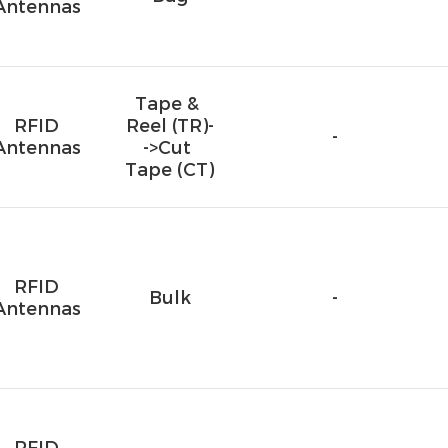
Antennas
Tape & 
RFID
Reel (TR)-
-
Antennas
->Cut 
Tape (CT)
RFID
Bulk
-
Antennas