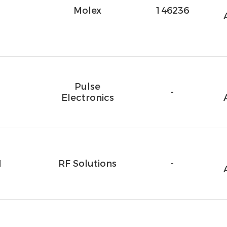
1
Molex
146236
Pulse
-
Electronics
M
RF Solutions
-