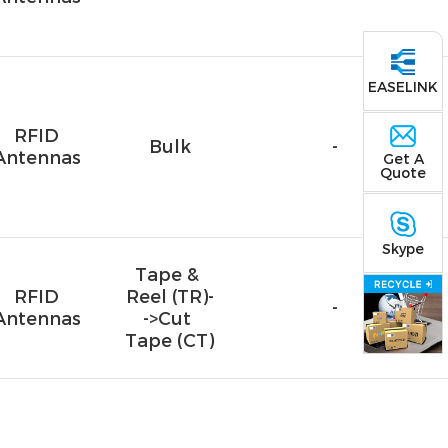
EASELINK
RFID
Bulk
-
Antennas
Get A
Quote
Skype
Tape & 
RFID
Reel (TR)-
-
Antennas
->Cut 
Tape (CT)