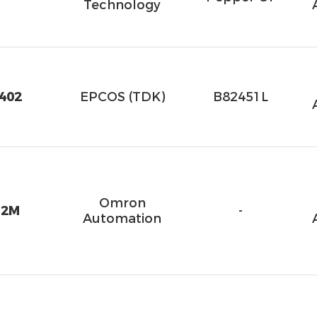
Technology
402
EPCOS (TDK)
B82451L
Omron
 2M
-
Automation