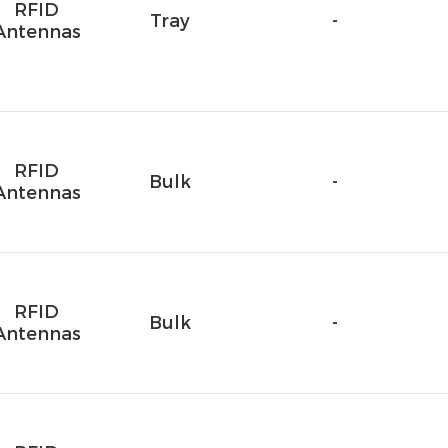
RFID
Tray
-
Antennas
RFID
Bulk
-
Antennas
RFID
Bulk
-
Antennas