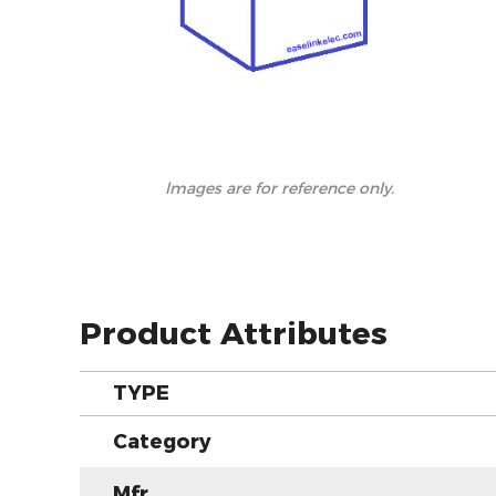
lmages are for reference only.
Product Attributes
TYPE
Category
Mfr