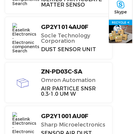
MATTER SENSO
Skype
GP2Y1014AU0F
Socle Technology
Corporation
DUST SENSOR UNIT
ZN-PD03C-SA
Omron Automation
AIR PARTICLE SNSR
0.3-1.0 UM W
GP2Y1001AU0F
Sharp Microelectronics
SENSOR AIR DUST