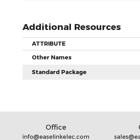
Additional Resources
ATTRIBUTE
Other Names
Standard Package
Office
info@easelinkelec.com
sales@ea