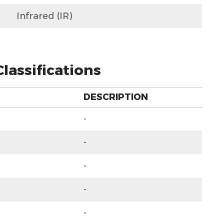
Infrared (IR)
lassifications
DESCRIPTION
-
-
-
-
-