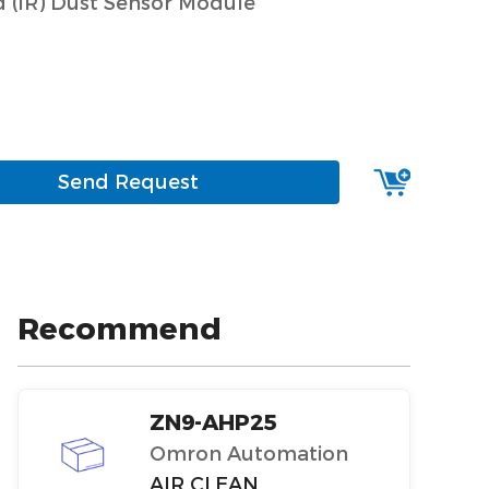
d (IR) Dust Sensor Module
Send Request
Recommend
ZN9-AHP25
Omron Automation
AIR CLEAN