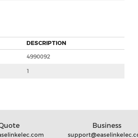
DESCRIPTION
4990092
1
Quote
Business
selinkelec.com
support@easelinkelec.