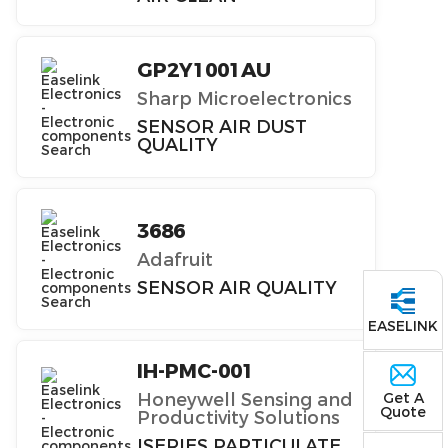
GP2Y1001AU
Sharp Microelectronics
SENSOR AIR DUST
QUALITY
3686
Adafruit
SENSOR AIR QUALITY
EASELINK
IH-PMC-001
Get A
Honeywell Sensing and
Quote
Productivity Solutions
ISERIES PARTICULATE