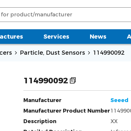
actures
Services
News
A
cers
Particle, Dust Sensors
114990092
114990092
Manufacturer
Seeed
Manufacturer Product Number
114990
Description
XX