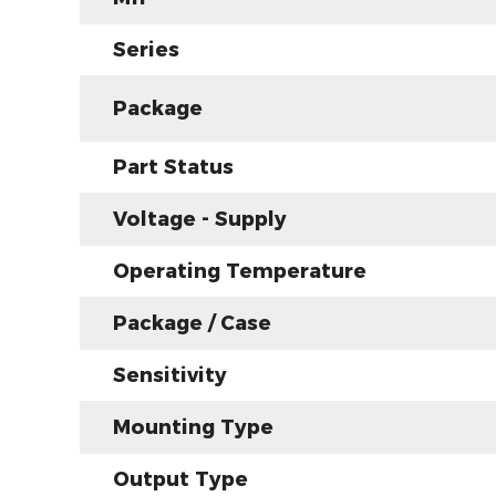
Series
Package
Part Status
Voltage - Supply
Operating Temperature
Package / Case
Sensitivity
Mounting Type
Output Type