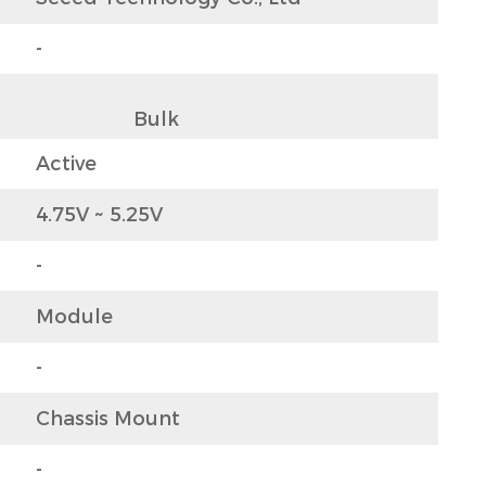
-
                  Bulk                
Active
4.75V ~ 5.25V
-
Module
-
Chassis Mount
-