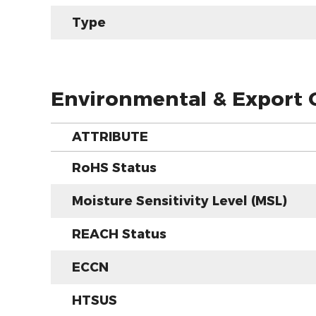
Type
Environmental & Export C
ATTRIBUTE
RoHS Status
Moisture Sensitivity Level (MSL)
REACH Status
ECCN
HTSUS