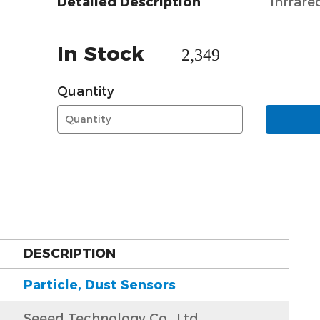
Detailed Description
Infrare
In Stock
2,349
Quantity
DESCRIPTION
Particle, Dust Sensors
Seeed Technology Co., Ltd