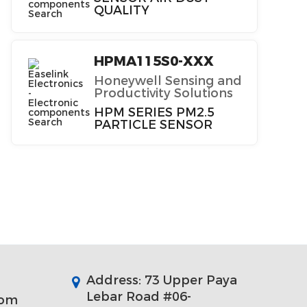
QUALITY
HPMA115S0-XXX
Honeywell Sensing and
Productivity Solutions
HPM SERIES PM2.5
PARTICLE SENSOR
Address: 73 Upper Paya
Lebar Road #06-
com