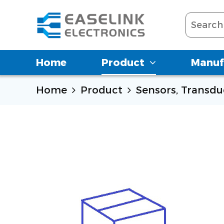
Home
Product
Manuf
Home
Product
Sensors, Transdu