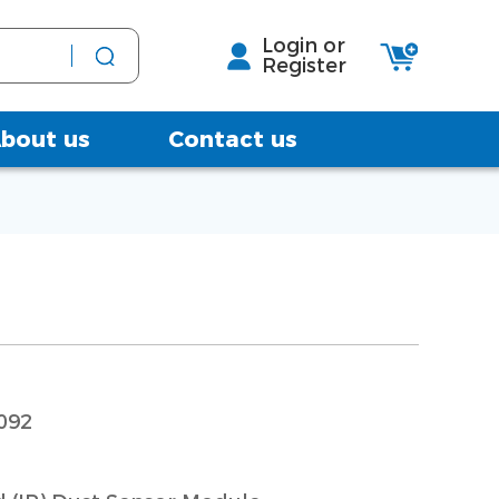
Login or
Register
bout us
Contact us
092