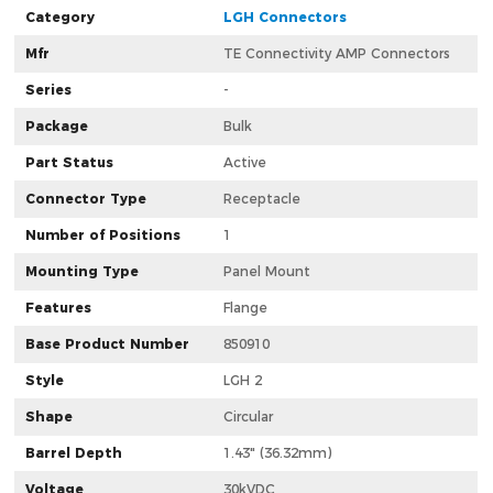
Category
LGH Connectors
Mfr
TE Connectivity AMP Connectors
Series
-
Package
Bulk
Part Status
Active
Connector Type
Receptacle
Number of Positions
1
Mounting Type
Panel Mount
Features
Flange
Base Product Number
850910
Style
LGH 2
Shape
Circular
Barrel Depth
1.43" (36.32mm)
Voltage
30kVDC