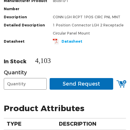
Manufacturer Product
850910-1
Number
Description
CONN LGH RCPT 1POS CIRC PNL MNT
Detailed Description
1 Position Connector LGH 2 Receptacle
Circular Panel Mount
Datasheet
Datasheet
4,103
In Stock
Quantity
Send Request
Product Attributes
TYPE
DESCRIPTION