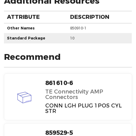
Additional Resources
ATTRIBUTE
DESCRIPTION
Other Names
850910-1
Standard Package
10
Recommend
861610-6
TE Connectivity AMP
Connectors
CONN LGH PLUG 1POS CYL
STR
859529-5