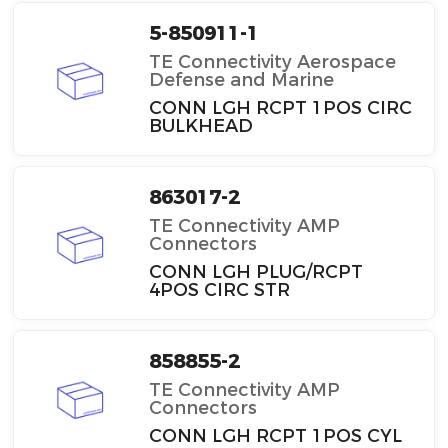
5-850911-1
TE Connectivity Aerospace
Defense and Marine
CONN LGH RCPT 1POS CIRC
BULKHEAD
863017-2
TE Connectivity AMP
Connectors
CONN LGH PLUG/RCPT
4POS CIRC STR
858855-2
TE Connectivity AMP
Connectors
CONN LGH RCPT 1POS CYL