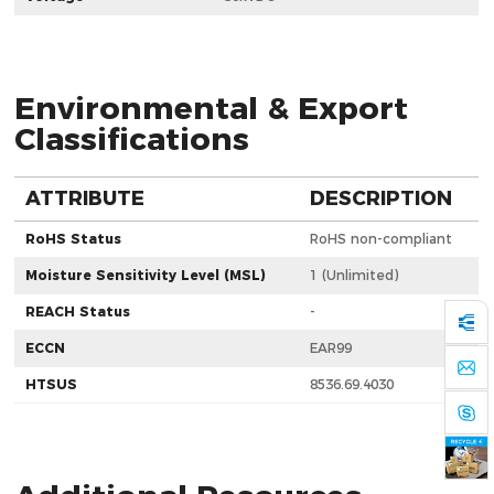
Environmental & Export
Classifications
ATTRIBUTE
DESCRIPTION
RoHS Status
RoHS non-compliant
Moisture Sensitivity Level (MSL)
1 (Unlimited)
REACH Status
-
ECCN
EAR99
HTSUS
8536.69.4030