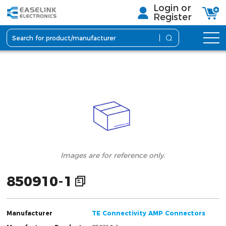
Login or
Register
lmages are for reference only.
850910-1
Manufacturer
TE Connectivity AMP Connectors