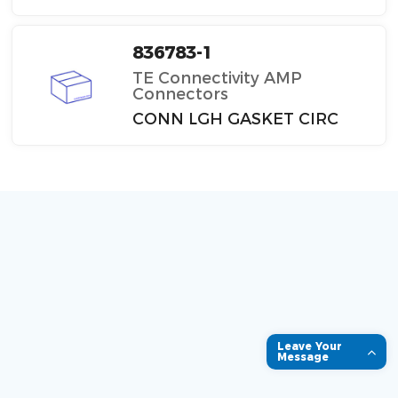
836783-1
TE Connectivity AMP
Connectors
CONN LGH GASKET CIRC
Leave Your
Message