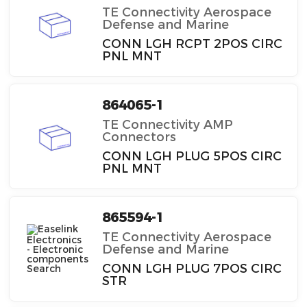
TE Connectivity Aerospace
Defense and Marine
CONN LGH RCPT 2POS CIRC
PNL MNT
864065-1
TE Connectivity AMP
Connectors
CONN LGH PLUG 5POS CIRC
PNL MNT
865594-1
TE Connectivity Aerospace
Defense and Marine
CONN LGH PLUG 7POS CIRC
STR