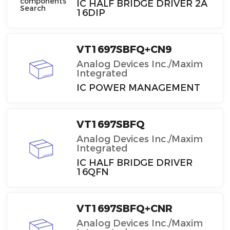
IC HALF BRIDGE DRIVER 2A
16DIP
VT1697SBFQ+CN9
Analog Devices Inc./Maxim
Integrated
IC POWER MANAGEMENT
VT1697SBFQ
Analog Devices Inc./Maxim
Integrated
IC HALF BRIDGE DRIVER
16QFN
VT1697SBFQ+CNR
Analog Devices Inc./Maxim