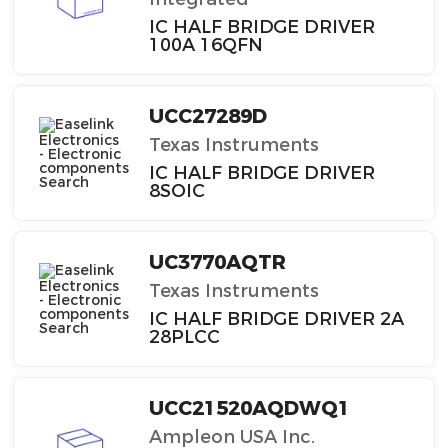
IC HALF BRIDGE DRIVER
100A 16QFN
UCC27289D
Texas Instruments
IC HALF BRIDGE DRIVER
8SOIC
UC3770AQTR
Texas Instruments
IC HALF BRIDGE DRIVER 2A
28PLCC
UCC21520AQDWQ1
Ampleon USA Inc.