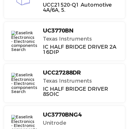
UCC21520-Q1 Automotive
4A/6A, 5.
UC3770BN
Texas Instruments
IC HALF BRIDGE DRIVER 2A
16DIP
UCC27288DR
Texas Instruments
IC HALF BRIDGE DRIVER
8SOIC
UC3770BNG4
Unitrode