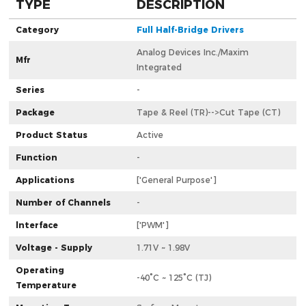
TYPE
DESCRIPTION
Category
Full Half-Bridge Drivers
Analog Devices Inc./Maxim
Mfr
Integrated
Series
-
Package
Tape & Reel (TR)-->Cut Tape (CT)
Product Status
Active
Function
-
Applications
['General Purpose']
Number of Channels
-
lnterface
['PWM']
Voltage - Supply
1.71V ~ 1.98V
Operating
-40°C ~ 125°C (TJ)
Temperature