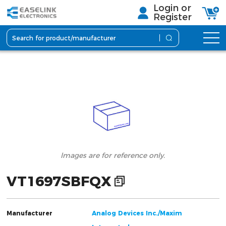
Login or
Register
lmages are for reference only.
VT1697SBFQX
Manufacturer
Analog Devices Inc./Maxim