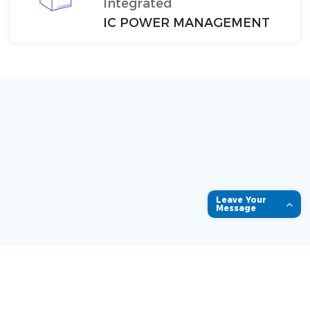
Integrated
IC POWER MANAGEMENT
Leave Your
Message