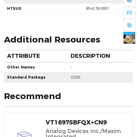
HTSUS
8542.39.0001
Additional Resources
ATTRIBUTE
DESCRIPTION
Other Names
-
Standard Package
2,500
Recommend
VT1697SBFQX+CN9
Analog Devices Inc./Maxim
Integrated