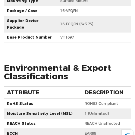
Mounting Type
Surface Mount
Package / Case
16-VFQFN
Supplier Device
16-FCQFN (6x3.75)
Package
Base Product Number
VT1697
Environmental & Export
Classifications
ATTRIBUTE
DESCRIPTION
RoHS Status
ROHS3 Compliant
Moisture Sensitivity Level (MSL)
1 (Unlimited)
REACH Status
REACH Unaffected
ECCN
EAR99