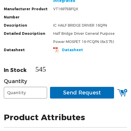
Integrated
Manufacturer Product
VT1697SBFQX
Number
Description
IC HALF BRIDGE DRIVER 16QFN
Detailed Description
Half Bridge Driver General Purpose
Power MOSFET 16-FCQFN (6x3.75)
Datasheet
Datasheet
545
In Stock
Quantity
Send Request
Product Attributes