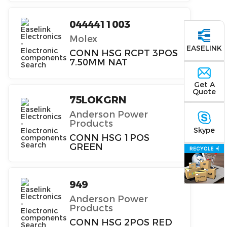
0444411003
Molex
EASELINK
CONN HSG RCPT 3POS
7.50MM NAT
Get A
Quote
75LOKGRN
Anderson Power
Products
Skype
CONN HSG 1POS
GREEN
949
Anderson Power
Products
CONN HSG 2POS RED