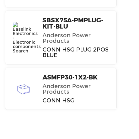
SBSX75A-PMPLUG-
KIT-BLU
Anderson Power
Products
CONN HSG PLUG 2POS
BLUE
ASMFP30-1X2-BK
Anderson Power
Products
CONN HSG