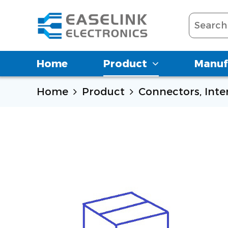
Home
Product
Manuf
Home
Product
Connectors, Int