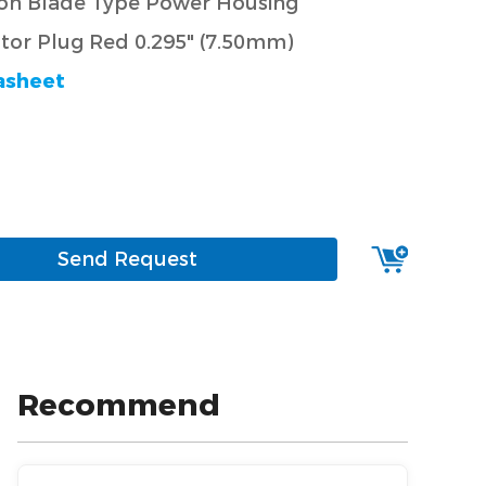
ion Blade Type Power Housing
or Plug Red 0.295" (7.50mm)
asheet
Send Request
Recommend