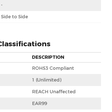
-
Side to Side
lassifications
DESCRIPTION
ROHS3 Compliant
1 (Unlimited)
REACH Unaffected
EAR99