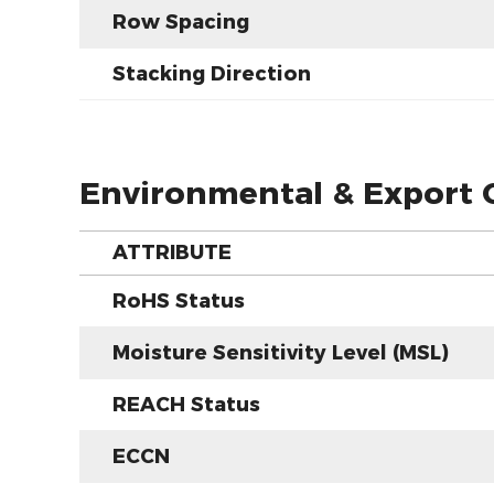
Row Spacing
Stacking Direction
Environmental & Export C
ATTRIBUTE
RoHS Status
Moisture Sensitivity Level (MSL)
REACH Status
ECCN