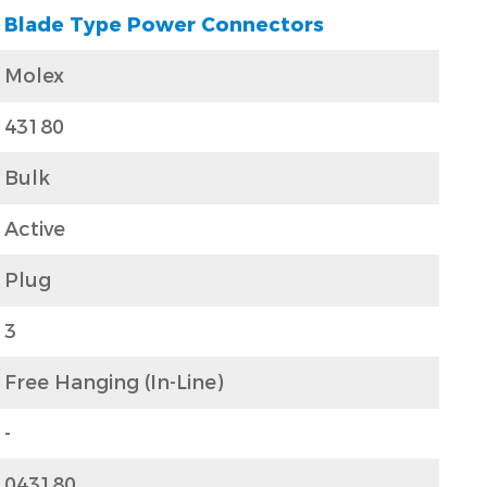
Blade Type Power Connectors
Molex
43180
Bulk
Active
Plug
3
Free Hanging (In-Line)
-
043180