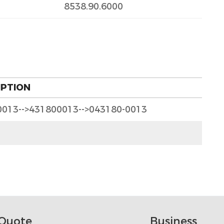
8538.90.6000
IPTION
0013-->431800013-->043180-0013
Quote
Business