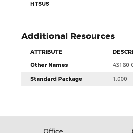
HTSUS
Additional Resources
ATTRIBUTE
DESCR
Other Names
43180-
Standard Package
1,000
Office