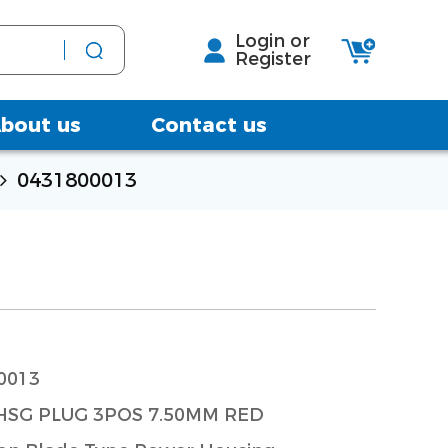
Login or
Register
bout us
Contact us
0431800013
0013
SG PLUG 3POS 7.50MM RED