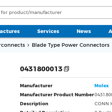
actures
Services
News
A
erconnects
Blade Type Power Connectors
0431800013
Manufacturer
Molex
Manufacturer Product Number
043180
Description
CONN H