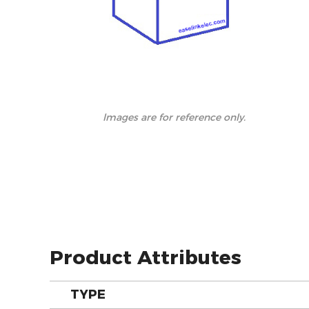
lmages are for reference only.
Product Attributes
TYPE