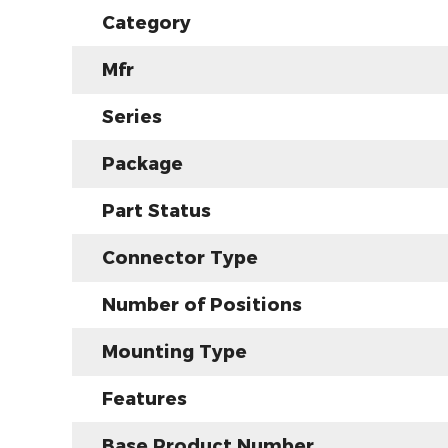
Category
Mfr
Series
Package
Part Status
Connector Type
Number of Positions
Mounting Type
Features
Base Product Number