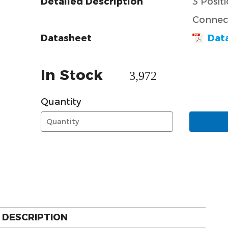
Detailed Description
3 Posit
Connect
Datasheet
Dat
In Stock
3,972
Quantity
DESCRIPTION