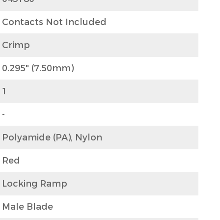
Contacts Not Included
Crimp
0.295" (7.50mm)
1
-
Polyamide (PA), Nylon
Red
Locking Ramp
Male Blade