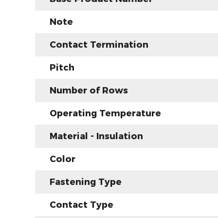
Note
Contact Termination
Pitch
Number of Rows
Operating Temperature
Material - Insulation
Color
Fastening Type
Contact Type