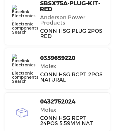
SBSX75A-PLUG-KIT-
RED
Anderson Power
Products
CONN HSG PLUG 2POS
RED
0359659220
Molex
CONN HSG RCPT 2POS
NATURAL
0432752024
Molex
CONN HSG RCPT
24POS 5.59MM NAT