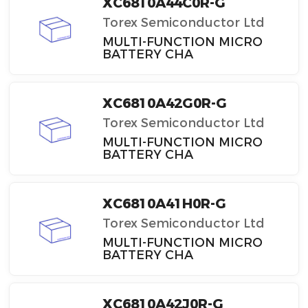
XC6810A44C0R-G
Torex Semiconductor Ltd
MULTI-FUNCTION MICRO
BATTERY CHA
XC6810A42G0R-G
Torex Semiconductor Ltd
MULTI-FUNCTION MICRO
BATTERY CHA
XC6810A41H0R-G
Torex Semiconductor Ltd
MULTI-FUNCTION MICRO
BATTERY CHA
XC6810A42J0R-G