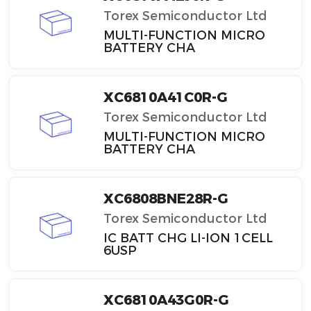
Torex Semiconductor Ltd
MULTI-FUNCTION MICRO
BATTERY CHA
XC6810A41C0R-G
Torex Semiconductor Ltd
MULTI-FUNCTION MICRO
BATTERY CHA
XC6808BNE28R-G
Torex Semiconductor Ltd
IC BATT CHG LI-ION 1CELL
6USP
XC6810A43G0R-G