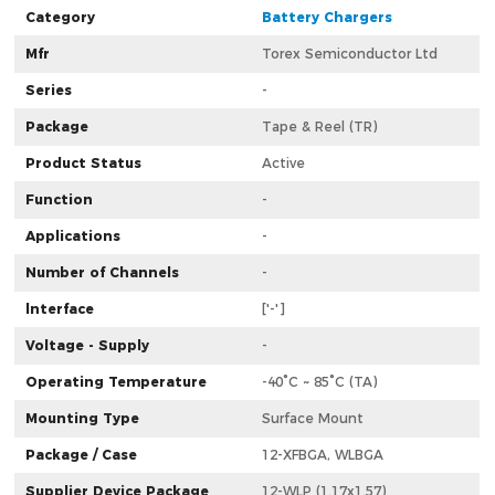
Category
Battery Chargers
Mfr
Torex Semiconductor Ltd
Series
-
Package
Tape & Reel (TR)
Product Status
Active
Function
-
Applications
-
Number of Channels
-
lnterface
['-']
Voltage - Supply
-
Operating Temperature
-40°C ~ 85°C (TA)
Mounting Type
Surface Mount
Package / Case
12-XFBGA, WLBGA
Supplier Device Package
12-WLP (1.17x1.57)