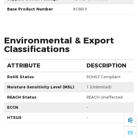
Base Product Number
XC6810
Environmental & Export
Classifications
ATTRIBUTE
DESCRIPTION
RoHS Status
ROHS3 Compliant
Moisture Sensitivity Level (MSL)
1 (Unlimited)
REACH Status
REACH Unaffected
ECCN
-
HTSUS
-