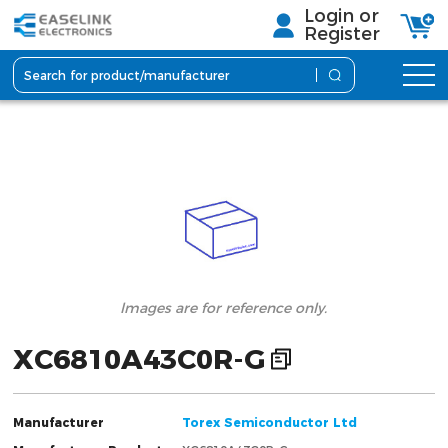
Login or
Register
lmages are for reference only.
XC6810A43C0R-G
Manufacturer
Torex Semiconductor Ltd