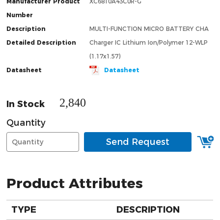
Manufacturer Product
XC6810A43C0R-G
Number
Description
MULTI-FUNCTION MICRO BATTERY CHA
Detailed Description
Charger IC Lithium Ion/Polymer 12-WLP
(1.17x1.57)
Datasheet
Datasheet
2,840
In Stock
Quantity
Send Request
Product Attributes
TYPE
DESCRIPTION