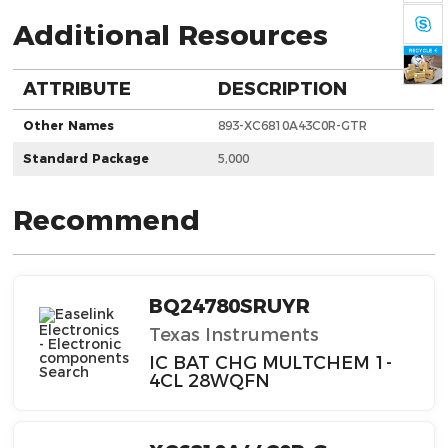
Additional Resources
ATTRIBUTE
DESCRIPTION
Other Names
893-XC6810A43C0R-GTR
Standard Package
5,000
Recommend
BQ24780SRUYR
Texas Instruments
IC BAT CHG MULTCHEM 1-
4CL 28WQFN