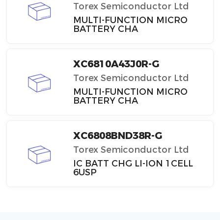
Torex Semiconductor Ltd
MULTI-FUNCTION MICRO
BATTERY CHA
XC6810A43J0R-G
Torex Semiconductor Ltd
MULTI-FUNCTION MICRO
BATTERY CHA
XC6808BND38R-G
Torex Semiconductor Ltd
IC BATT CHG LI-ION 1CELL
6USP