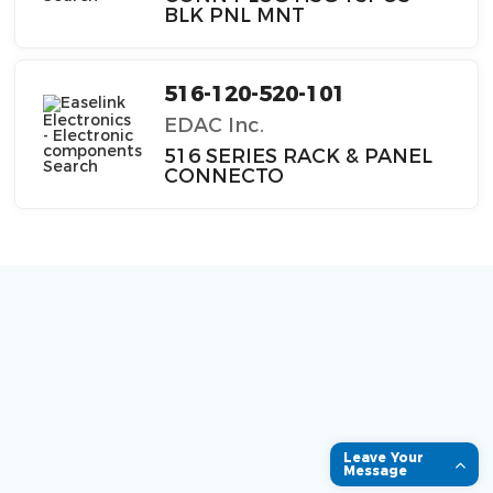
BLK PNL MNT
516-120-520-101
EDAC Inc.
516 SERIES RACK & PANEL
CONNECTO
Leave Your
Message