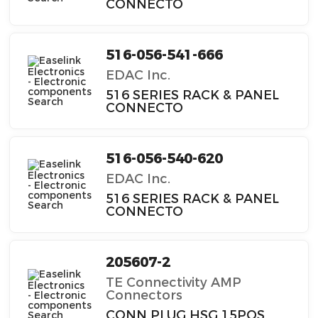
CONNECTO
516-056-541-666
EDAC Inc.
516 SERIES RACK & PANEL
CONNECTO
516-056-540-620
EDAC Inc.
516 SERIES RACK & PANEL
CONNECTO
205607-2
TE Connectivity AMP
Connectors
CONN PLUG HSG 15POS