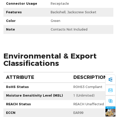
Connector Usage
Receptacle
Features
Backshell, Jackscrew Socket
Color
Green
Note
Contacts Not Included
Environmental & Export
Classifications
ATTRIBUTE
DESCRIPTION
RoHS Status
ROHS3 Compliant
Moisture Sensitivity Level (MSL)
1 (Unlimited)
REACH Status
REACH Unaffected
ECCN
EAR99