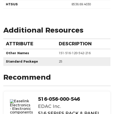
HTSUS
8536.69.4030
Additional Resources
ATTRIBUTE
DESCRIPTION
Other Names
151-516-120-542-216
Standard Package
25
Recommend
516-056-000-546
EDAC Inc.
516 SERIES RACK & PANEL