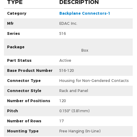
TYPE
DESCRIPTION
Category
Backplane Connectors-1
Mfr
EDAC Inc.
Series
516
Package
                  Box                
Part Status
Active
Base Product Number
516-120
Connector Type
Housing for Non-Gendered Contacts
Connector Style
Rack and Panel
Number of Positions
120
Pitch
0.150" (3.81mm)
Number of Rows
17
Mounting Type
Free Hanging (In-Line)