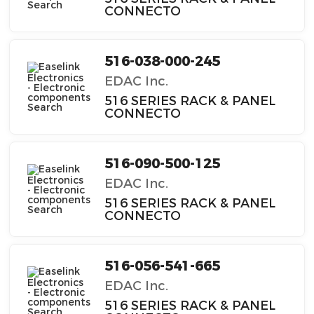
CONNECTO
516-038-000-245
EDAC Inc.
516 SERIES RACK & PANEL
CONNECTO
516-090-500-125
EDAC Inc.
516 SERIES RACK & PANEL
CONNECTO
516-056-541-665
EDAC Inc.
516 SERIES RACK & PANEL