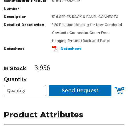
Manufacturer Product
516-120-542-216
Number
Description
516 SERIES RACK & PANEL CONNECTO
Detailed Description
120 Position Housing for Non-Gendered
Contacts Connector Green Free
Hanging (In-Line) Rack and Panel
Datasheet
Datasheet
3,956
In Stock
Quantity
Send Request
Product Attributes