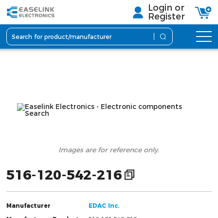
Login or
Register
lmages are for reference only.
516-120-542-216
Manufacturer
EDAC Inc.