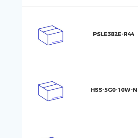
PSLE382E-R44
HSS-5G0-10W-N