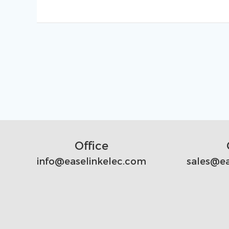
Office
info@easelinkelec.com
sales@ea