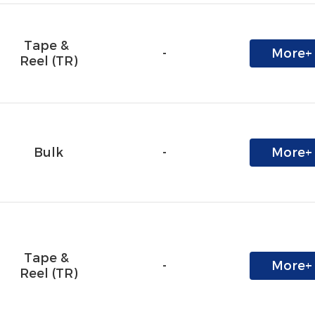
Tape & 
-
More+
Reel (TR)
Bulk
-
More+
Tape & 
-
More+
Reel (TR)