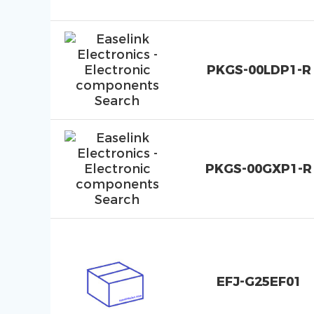
PKGS-00LDP1-R
PKGS-00GXP1-R
EFJ-G25EF01