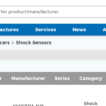
actures
Services
News
A
cers
Shock Sensors
r
Manufacturer
Series
Category
Shock