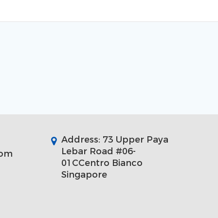
Address: 73 Upper Paya
Lebar Road #06-
com
01CCentro Bianco
Singapore