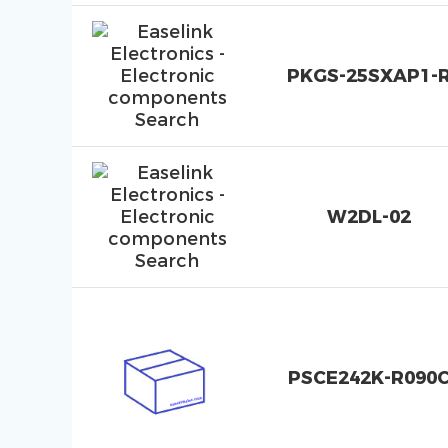
PKGS-25SXAP1-
W2DL-02
PSCE242K-R090