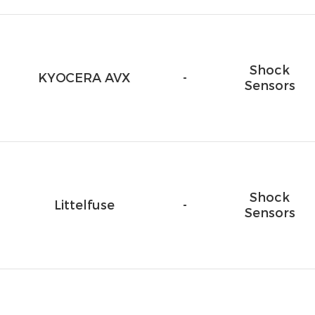
Shock
KYOCERA AVX
-
Sensors
Shock
Littelfuse
-
Sensors