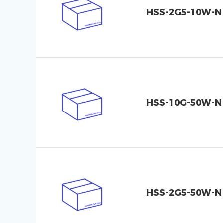
HSS-2G5-10W-N
HSS-10G-50W-N
HSS-2G5-50W-N