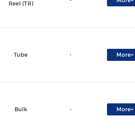
-
More+
Reel (TR)
Tube
-
More+
Bulk
-
More+