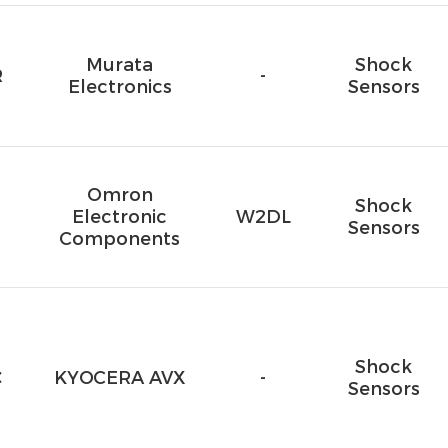
Murata
Shock
R
-
Electronics
Sensors
Omron
Shock
Electronic
W2DL
Sensors
Components
Shock
C
KYOCERA AVX
-
Sensors