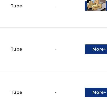
Tube
-
More+
Tube
-
More+
Tube
-
More+