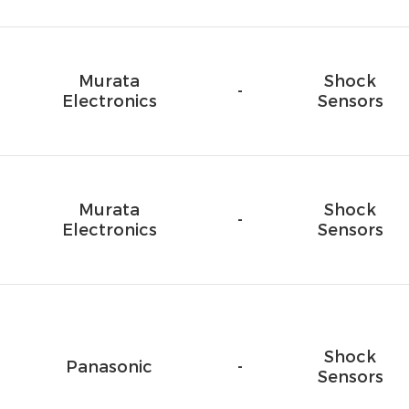
Murata
Shock
-
Electronics
Sensors
Murata
Shock
-
Electronics
Sensors
Shock
Panasonic
-
Sensors