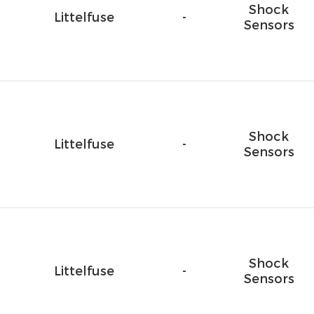
Shock
Littelfuse
-
Sensors
Shock
Littelfuse
-
Sensors
Shock
Littelfuse
-
Sensors