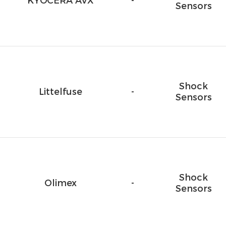
KYOCERA AVX
-
Sensors
Shock
Littelfuse
-
Sensors
Shock
Olimex
-
Sensors