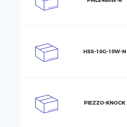
PMLE480W-R
HSS-10G-10W-N
PIEZZO-KNOCK