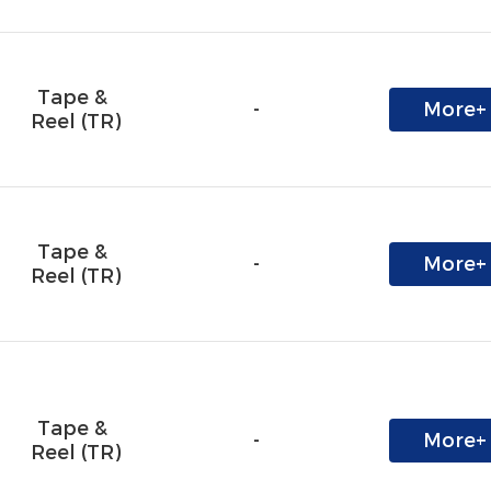
Tape & 
-
More+
Reel (TR)
Tape & 
-
More+
Reel (TR)
Tape & 
-
More+
Reel (TR)