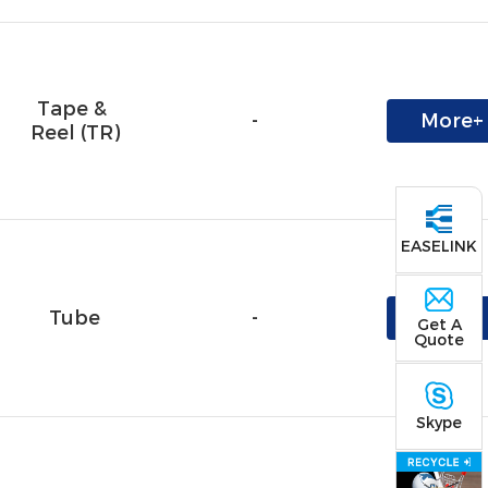
Tape & 
-
More+
Reel (TR)
EASELINK
Tube
-
More+
Get A
Quote
Skype