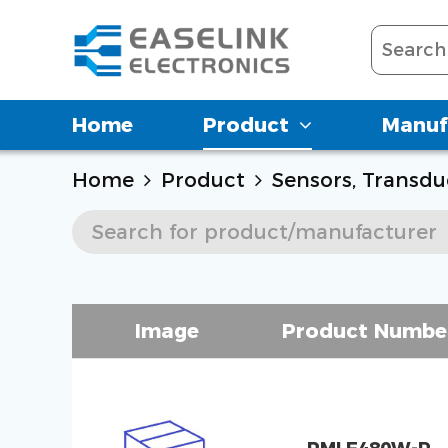
Home
Product
Manuf
Home
Product
Sensors, Transdu
Image
Product Numbe