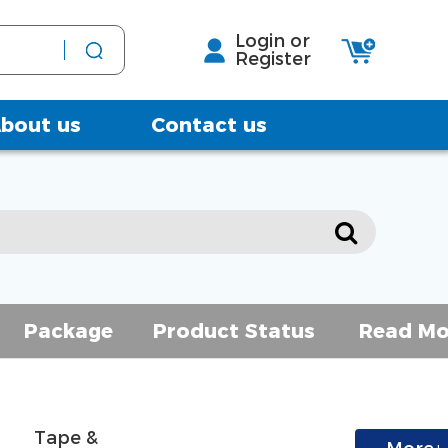
Login or
Register
bout us
Contact us
Package
Product Status
Read Mo
Tape & 