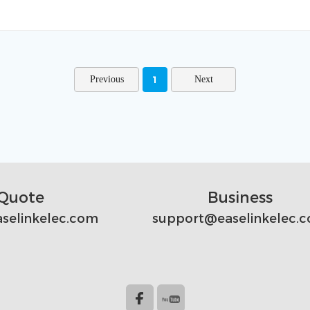
1
Quote
Business
selinkelec.com
support@easelinkelec.