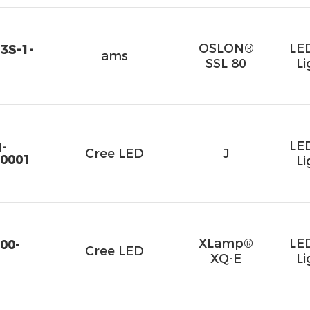
OSLON®
LE
3S-1-
ams
SSL 80
Li
LE
-
Cree LED
J
0001
Li
XLamp®
LE
00-
Cree LED
XQ-E
Li