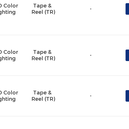
D Color
Tape & 
-
ghting
Reel (TR)
D Color
Tape & 
-
ghting
Reel (TR)
D Color
Tape & 
-
ghting
Reel (TR)