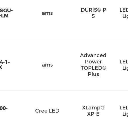
DURIS® P
LE
SGU-
ams
-LM
5
Li
Advanced
Power
LE
4-1-
ams
K
TOPLED®
Li
Plus
XLamp®
LE
00-
Cree LED
XP-E
Li