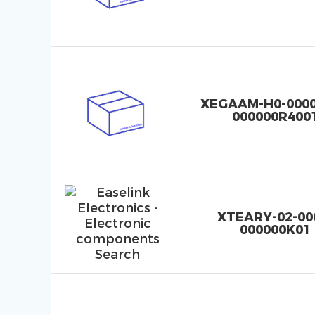
XEGAAM-H0-0000
000000R400
XTEARY-02-00
000000K01