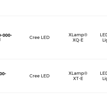
XLamp®
LE
-000-
Cree LED
1
XQ-E
Li
XLamp®
LE
00-
Cree LED
XT-E
Li