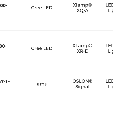
Xlamp®
LE
00-
Cree LED
XQ-A
Li
XLamp®
LE
00-
Cree LED
XR-E
Li
OSLON®
LE
7-1-
ams
Signal
Li