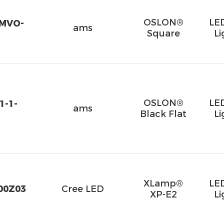
OSLON®
LE
VMVO-
ams
Square
Li
OSLON®
LE
1-1-
ams
Black Flat
Li
XLamp®
LE
00Z03
Cree LED
XP-E2
Li