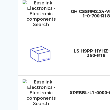
GH CSSRM2.24-
1-0-700-R18
LS H9PP-HYHZ-
350-R18
XPEBBL-L1-0000-