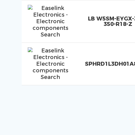
LB W5SM-EYGX-3
350-R18-Z
SPHRD1L3DH01A