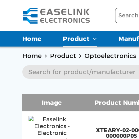
Home
Product
Manuf
Home
Product
Optoelectronics
Image
Product Num
XTEARY-02-00
000000P05