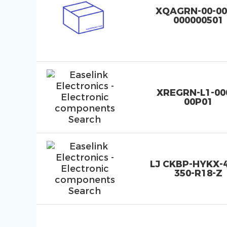
XQAGRN-00-00
000000501
XREGRN-L1-00
00P01
LJ CKBP-HYKX-4
350-R18-Z