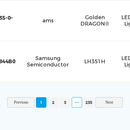
Golden
LE
5-0-
ams
DRAGON®
Li
Samsung
LE
844B0
LH351H
Semiconductor
Li
1
2
3
235