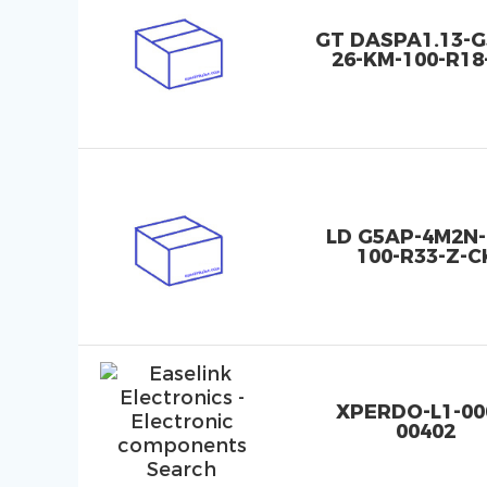
GT DASPA1.13-G
26-KM-100-R18
LD G5AP-4M2N-
100-R33-Z-C
XPERDO-L1-00
00402