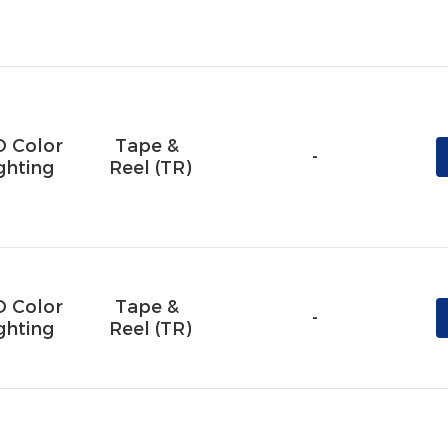
D Color
Tape & 
-
ghting
Reel (TR)
D Color
Tape & 
-
ghting
Reel (TR)