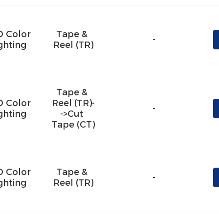
D Color
Tape & 
-
ghting
Reel (TR)
Tape & 
D Color
Reel (TR)-
-
ghting
->Cut 
Tape (CT)
D Color
Tape & 
-
ghting
Reel (TR)