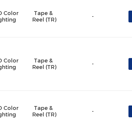
D Color
Tape & 
-
ghting
Reel (TR)
D Color
Tape & 
-
ghting
Reel (TR)
D Color
Tape & 
-
ghting
Reel (TR)