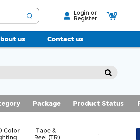
Login or
Register
bout us
Contact us
tegory
Package
Product Status
D Color
Tape & 
-
ghting
Reel (TR)