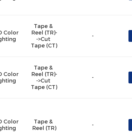
Tape & 
D Color
Reel (TR)-
-
ghting
->Cut 
Tape (CT)
Tape & 
D Color
Reel (TR)-
-
ghting
->Cut 
Tape (CT)
D Color
Tape & 
-
ghting
Reel (TR)