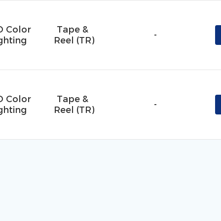
D Color
Tape & 
-
ghting
Reel (TR)
D Color
Tape & 
-
ghting
Reel (TR)