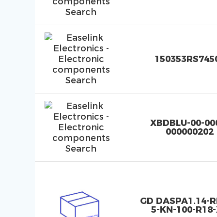
150353RS745
XBDBLU-00-00
000000202
GD DASPA1.14-
5-KN-100-R18