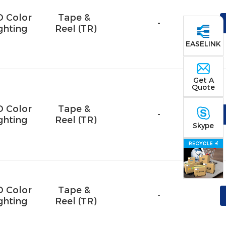
D Color
Tape & 
-
ghting
Reel (TR)
EASELINK
Get A
Quote
D Color
Tape & 
-
ghting
Reel (TR)
Skype
D Color
Tape & 
-
ghting
Reel (TR)