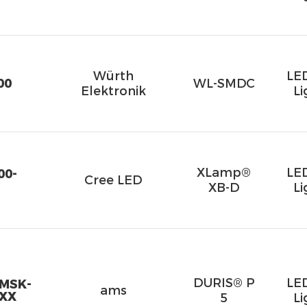
Würth
LE
00
WL-SMDC
Elektronik
Li
XLamp®
LE
00-
Cree LED
XB-D
Li
DURIS® P
LE
RMSK-
ams
-XX
5
Li