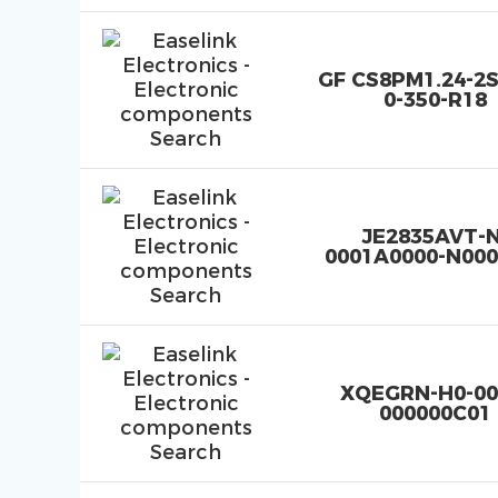
GF CS8PM1.24-2S
0-350-R18
JE2835AVT-N
0001A0000-N000
XQEGRN-H0-00
000000C01