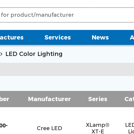
actures
Services
News
A
LED Color Lighting
ber
Manufacturer
Series
Ca
XLamp®
LE
00-
Cree LED
XT-E
Li