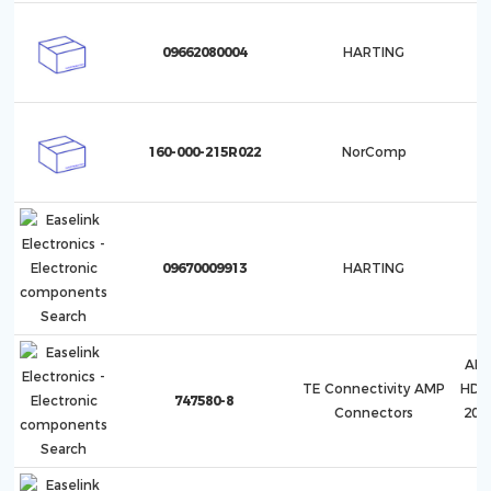
09662080004
HARTING
160-000-215R022
NorComp
09670009913
HARTING
AMP
TE Connectivity AMP
HD-2
747580-8
Connectors
20,
H