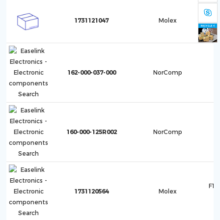
F10
1731121047
Molex
1
162-000-037-000
NorComp
160-000-125R002
NorComp
F10
1731120564
Molex
1