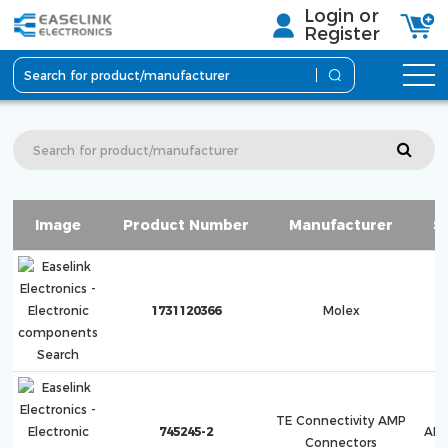
Login or
Register
Image
Product Number
Manufacturer
S
F
1731120366
Molex
1
TE Connectivity AMP
745245-2
AMP
Connectors