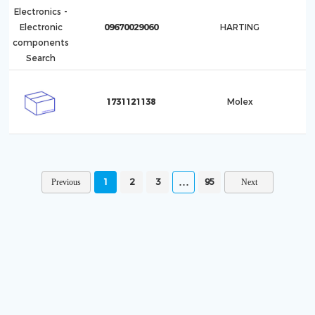
09670029060
HARTING
1731121138
Molex
1
2
3
95