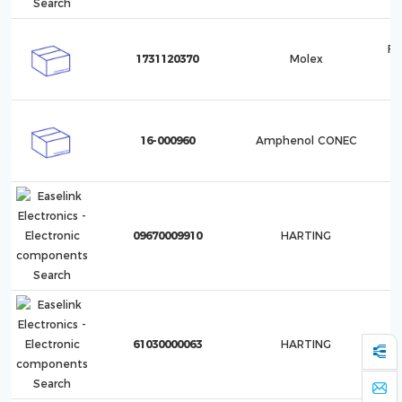
F5
1731120370
Molex
1
16-000960
Amphenol CONEC
09670009910
HARTING
61030000063
HARTING
In