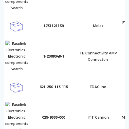
F10
1731121139
Molex
1
TE Connectivity AMP
1-2308348-1
Connectors
621-250-113-115
EDAC Inc.
Mi
025-9535-000
ITT Cannon
Met
(