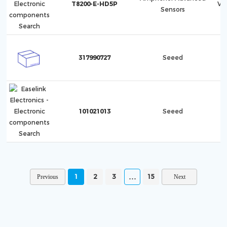
T8200-E-HD5P
Ve
Sensors
317990727
Seeed
101021013
Seeed
1
2
3
15