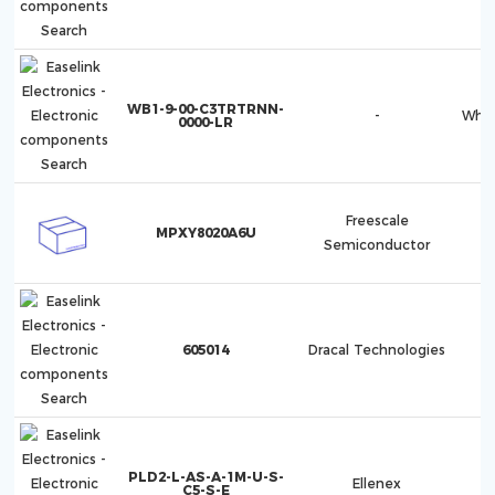
WB1-9-00-C3TRTRNN-
-
Whis
0000-LR
Freescale
MPXY8020A6U
Semiconductor
605014
Dracal Technologies
PLD2-L-AS-A-1M-U-S-
Ellenex
C5-S-E