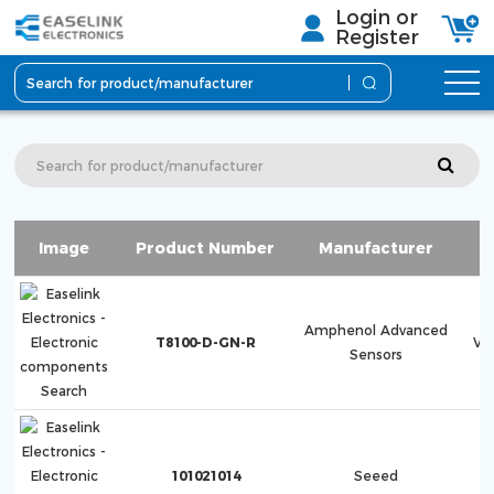
Login or
Register
Image
Product Number
Manufacturer
Amphenol Advanced
T8100-D-GN-R
Ve
Sensors
101021014
Seeed