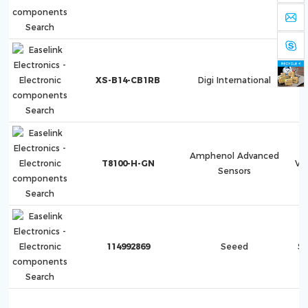
XS-B14-CB1RB
Digi International
Amphenol Advanced
T8100-H-GN
Ve
Sensors
114992869
Seeed
S