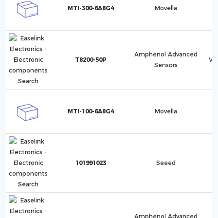
MTI-300-6A8G4
Movella
Amphenol Advanced
T8200-50P
Ve
Sensors
MTI-100-6A8G4
Movella
101991023
Seeed
Amphenol Advanced