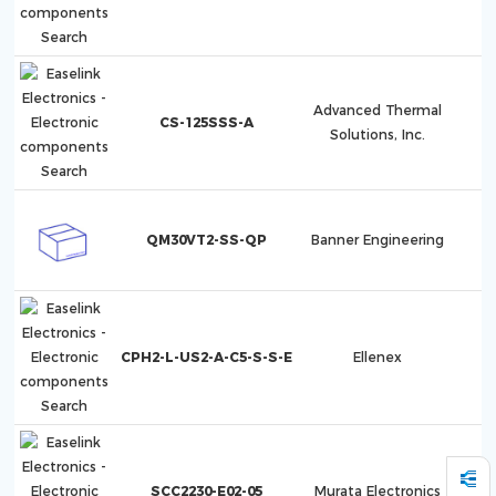
Advanced Thermal
CS-125SSS-A
Solutions, Inc.
QM30VT2-SS-QP
Banner Engineering
CPH2-L-US2-A-C5-S-S-E
Ellenex
SCC2230-E02-05
Murata Electronics