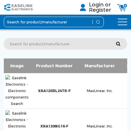
Login or
Register
Image
Product Number
Manufacturer
S
XRA1203IL24TR-F
MaxLinear, Inc.
XRA1206IG16-F
MaxLinear, Inc.