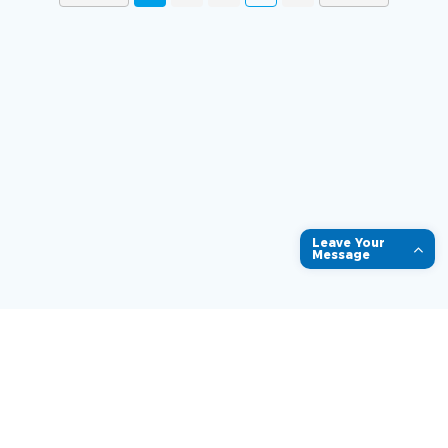
Leave Your
Message
Office