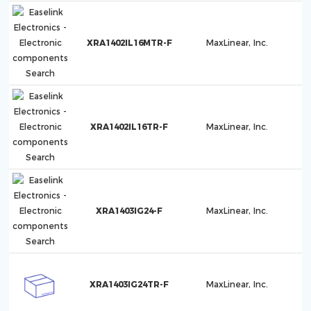
XRA1402IL16MTR-F
MaxLinear, Inc.
XRA1402IL16TR-F
MaxLinear, Inc.
XRA1403IG24-F
MaxLinear, Inc.
XRA1403IG24TR-F
MaxLinear, Inc.