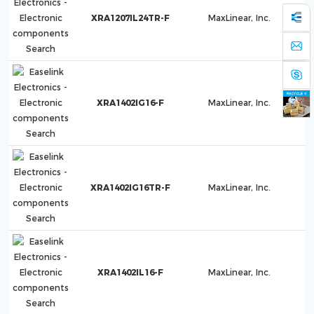
XRA1207IL24TR-F
MaxLinear, Inc.
XRA1402IG16-F
MaxLinear, Inc.
XRA1402IG16TR-F
MaxLinear, Inc.
XRA1402IL16-F
MaxLinear, Inc.