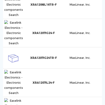
XRA1206IL16TR-F
MaxLinear, Inc.
XRA1207IG24-F
MaxLinear, Inc.
XRA1207IG24TR-F
MaxLinear, Inc.
XRA1207IL24-F
MaxLinear, Inc.