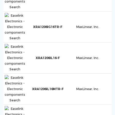
XRA1206IG16TR-F
MaxLinear, Inc.
XRA1206IL16-F
MaxLinear, Inc.
XRA1206IL16MTR-F
MaxLinear, Inc.