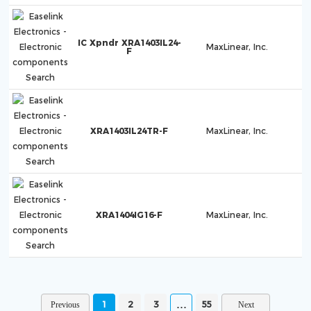
IC Xpndr XRA1403IL24-
MaxLinear, Inc.
F
XRA1403IL24TR-F
MaxLinear, Inc.
XRA1404IG16-F
MaxLinear, Inc.
1
2
3
55