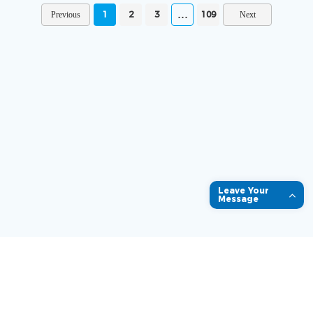
1
2
3
109
Leave Your
Message