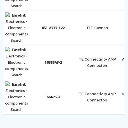
031-8717-122
ITT Cannon
TE Connectivity AMP
AM
1658543-2
Connectors
H
TE Connectivity AMP
Mu
66473-3
Connectors