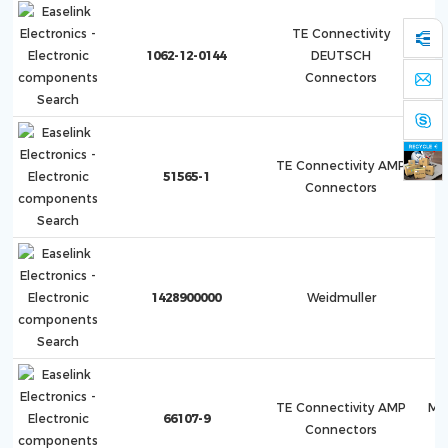
TE Connectivity
1062-12-0144
DEUTSCH
Connectors
TE Connectivity AMP
51565-1
Co
Connectors
1428900000
Weidmuller
TE Connectivity AMP
Mu
66107-9
Connectors