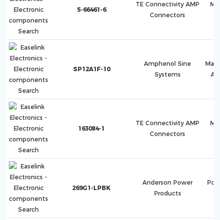
TE Connectivity AMP
Mu
5-66461-6
Connectors
Amphenol Sine
Mag
SP12A1F-10
Systems
AT
TE Connectivity AMP
Mu
163084-1
Connectors
Anderson Power
Pow
269G1-LPBK
Products