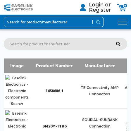
Login or
Register
Image
Product Number
Manufacturer
S
TE Connectivity AMP
AM
1658686-1
Connectors
H
SOURIAU-SUNBANK
Tri
SM20M-1TK6
Connection
S