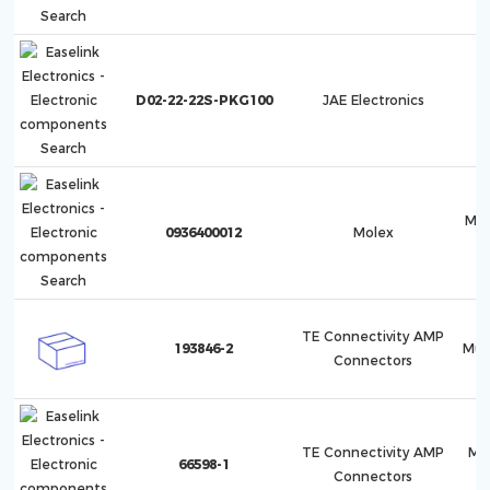
D02-22-22S-PKG100
JAE Electronics
ML-
0936400012
Molex
TE Connectivity AMP
193846-2
Mult
Connectors
TE Connectivity AMP
Mu
66598-1
Connectors