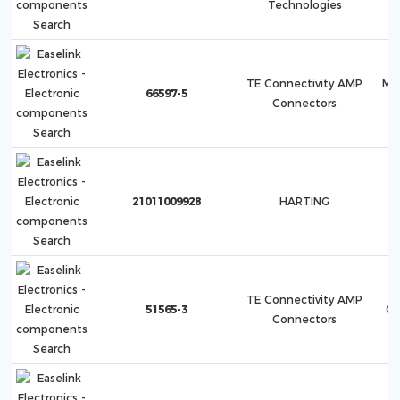
Technologies
TE Connectivity AMP
Mu
66597-5
Connectors
21011009928
HARTING
TE Connectivity AMP
51565-3
Co
Connectors